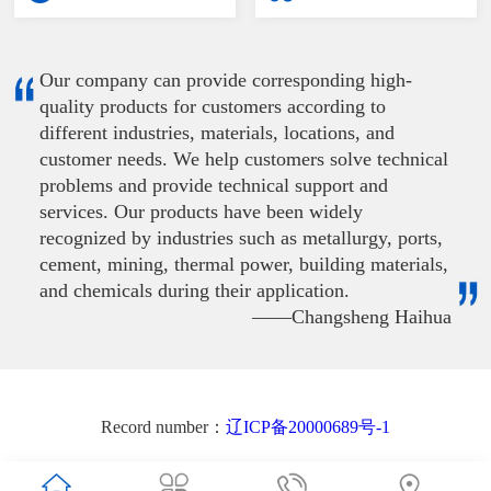
Our company can provide corresponding high-
quality products for customers according to
different industries, materials, locations, and
customer needs. We help customers solve technical
problems and provide technical support and
services. Our products have been widely
recognized by industries such as metallurgy, ports,
cement, mining, thermal power, building materials,
and chemicals during their application.
——Changsheng Haihua
Record number：
辽ICP备20000689号-1