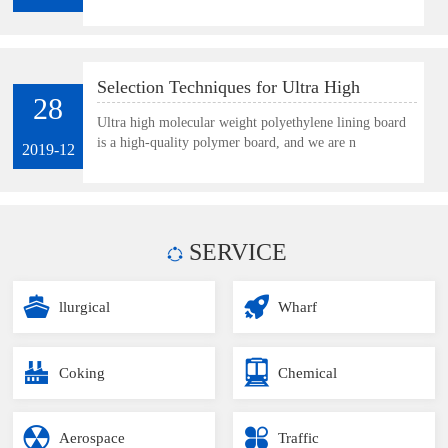
Selection Techniques for Ultra High
28
Molecular Weight Polyethylene Lining
Ultra high molecular weight polyethylene lining board
is a high-quality polymer board, and we are n
Board
2019-12
SERVICE
llurgical
Wharf
Coking
Chemical
Aerospace
Traffic