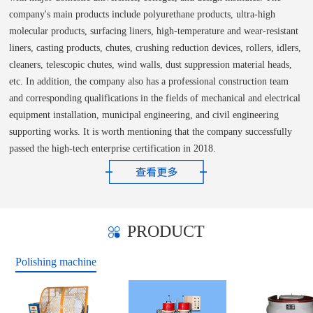
company's main products include polyurethane products, ultra-high
molecular products, surfacing liners, high-temperature and wear-resistant
liners, casting products, chutes, crushing reduction devices, rollers, idlers,
cleaners, telescopic chutes, wind walls, dust suppression material heads,
etc. In addition, the company also has a professional construction team
and corresponding qualifications in the fields of mechanical and electrical
equipment installation, municipal engineering, and civil engineering
supporting works. It is worth mentioning that the company successfully
passed the high-tech enterprise certification in 2018.
PRODUCT
Polishing machine