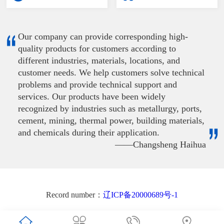
Our company can provide corresponding high-
quality products for customers according to
different industries, materials, locations, and
customer needs. We help customers solve technical
problems and provide technical support and
services. Our products have been widely
recognized by industries such as metallurgy, ports,
cement, mining, thermal power, building materials,
and chemicals during their application.
——Changsheng Haihua
Record number：
辽ICP备20000689号-1