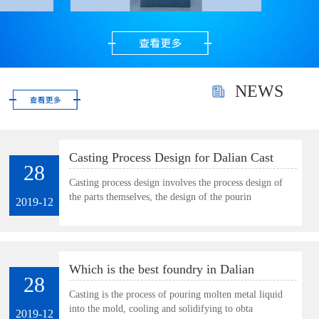
precious metal powder.
Very suitable for
polishing gold, silver
and gems as well as
small and thin parts.
NEWS
Casting Process Design for Dalian Cast
28
Plate
Casting process design involves the process design of
the parts themselves, the design of the pourin
2019-12
Which is the best foundry in Dalian
28
Casting is the process of pouring molten metal liquid
into the mold, cooling and solidifying to obta
2019-12