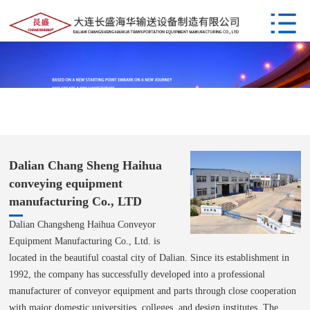
Dalian Chang Sheng Haihua
conveying equipment
manufacturing Co., LTD
Dalian Changsheng Haihua Conveyor
Equipment Manufacturing Co., Ltd. is
located in the beautiful coastal city of Dalian. Since its establishment in
1992, the company has successfully developed into a professional
manufacturer of conveyor equipment and parts through close cooperation
with major domestic universities, colleges, and design institutes. The