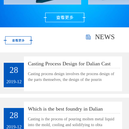
precious metal powder.
Very suitable for
polishing gold, silver
and gems as well as
small and thin parts.
NEWS
Casting Process Design for Dalian Cast
28
Plate
Casting process design involves the process design of
the parts themselves, the design of the pourin
2019-12
Which is the best foundry in Dalian
28
Casting is the process of pouring molten metal liquid
into the mold, cooling and solidifying to obta
2019-12