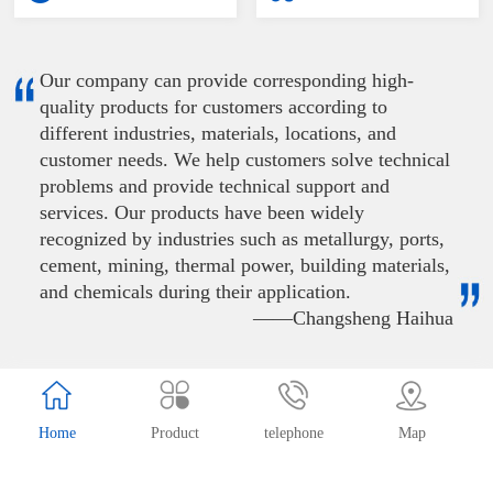
Our company can provide corresponding high-
quality products for customers according to
different industries, materials, locations, and
customer needs. We help customers solve technical
problems and provide technical support and
services. Our products have been widely
recognized by industries such as metallurgy, ports,
cement, mining, thermal power, building materials,
and chemicals during their application.
——Changsheng Haihua
Record number：
辽ICP备20000689号-1
Home
Product
telephone
Map