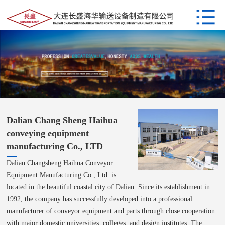
Dalian Chang Sheng Haihua
conveying equipment
manufacturing Co., LTD
Dalian Changsheng Haihua Conveyor
Equipment Manufacturing Co., Ltd. is
located in the beautiful coastal city of Dalian. Since its establishment in
1992, the company has successfully developed into a professional
manufacturer of conveyor equipment and parts through close cooperation
with major domestic universities, colleges, and design institutes. The