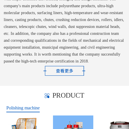
company's main products include polyurethane products, ultra-high
molecular products, surfacing liners, high-temperature and wear-resistant
liners, casting products, chutes, crushing reduction devices, rollers, idlers,
cleaners, telescopic chutes, wind walls, dust suppression material heads,
etc. In addition, the company also has a professional construction team
and corresponding qualifications in the fields of mechanical and electrical
equipment installation, municipal engineering, and civil engineering
supporting works. It is worth mentioning that the company successfully
passed the high-tech enterprise certification in 2018.
PRODUCT
Polishing machine