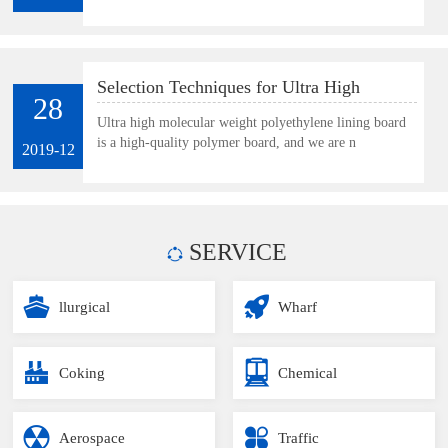
Selection Techniques for Ultra High
28
Molecular Weight Polyethylene Lining
Ultra high molecular weight polyethylene lining board
is a high-quality polymer board, and we are n
Board
2019-12
SERVICE
llurgical
Wharf
Coking
Chemical
Aerospace
Traffic